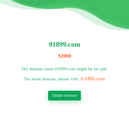
01899.com
$2000
The domain name 01899.com might be for sale.
AABB.com
For more domain, please visit:
Online services